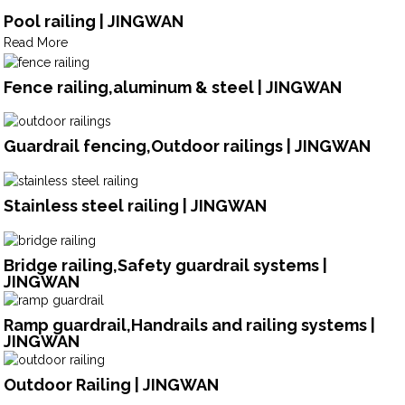
Pool railing | JINGWAN
Read More
Fence railing,aluminum & steel | JINGWAN
Guardrail fencing,Outdoor railings | JINGWAN
Stainless steel railing | JINGWAN
Bridge railing,Safety guardrail systems |
JINGWAN
Ramp guardrail,Handrails and railing systems |
JINGWAN
Outdoor Railing | JINGWAN