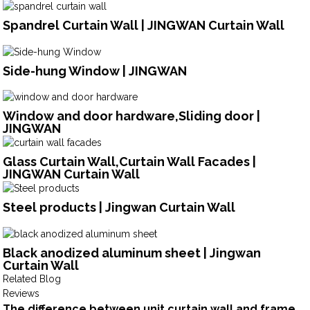
Spandrel Curtain Wall | JINGWAN Curtain Wall
Side-hung Window | JINGWAN
Window and door hardware,Sliding door |
JINGWAN
Glass Curtain Wall,Curtain Wall Facades |
JINGWAN Curtain Wall
Steel products | Jingwan Curtain Wall
Black anodized aluminum sheet | Jingwan
Curtain Wall
Related Blog
Reviews
The difference between unit curtain wall and frame