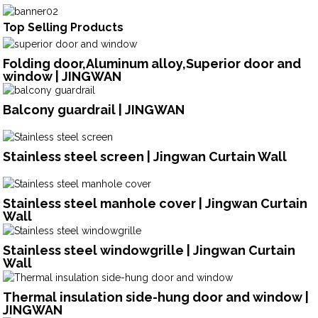
Top Selling Products
Folding door,Aluminum alloy,Superior door and
window | JINGWAN
Balcony guardrail | JINGWAN
Stainless steel screen | Jingwan Curtain Wall
Stainless steel manhole cover | Jingwan Curtain
Wall
Stainless steel windowgrille | Jingwan Curtain
Wall
Thermal insulation side-hung door and window |
JINGWAN