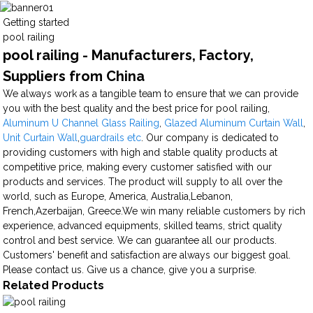
Getting started
pool railing
pool railing - Manufacturers, Factory,
Suppliers from China
We always work as a tangible team to ensure that we can provide
you with the best quality and the best price for pool railing,
Aluminum U Channel Glass Railing
,
Glazed Aluminum Curtain Wall
,
Unit Curtain Wall
,
guardrails etc
. Our company is dedicated to
providing customers with high and stable quality products at
competitive price, making every customer satisfied with our
products and services. The product will supply to all over the
world, such as Europe, America, Australia,Lebanon,
French,Azerbaijan, Greece.We win many reliable customers by rich
experience, advanced equipments, skilled teams, strict quality
control and best service. We can guarantee all our products.
Customers' benefit and satisfaction are always our biggest goal.
Please contact us. Give us a chance, give you a surprise.
Related Products