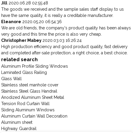
Jill
2020.06.28 02:55:48
The goods we received and the sample sales staff display to us
have the same quality, it is really a creditable manufacturer.
Eleanore
2020.05.20 06:54:36
We are old friends, the company's product quality has been always
very good and this time the price is also very cheap.
Christopher Mabey
2020.03.03 16:26:24
High production efficiency and good product quality, fast delivery
and completed after-sale protection, a right choice, a best choice.
related search
Aluminum Profile Sliding Windows
Laminated Glass Railing
Glass Wall
Stainless steel manhole cover
Stainless Steel Glass Handrail
Anodized Aluminum Sheet Metal
Tension Rod Curtain Wall
Sliding Aluminum Windows
Aluminum Curtain Wall Decoration
Aluminum sheet
Highway Guardrail