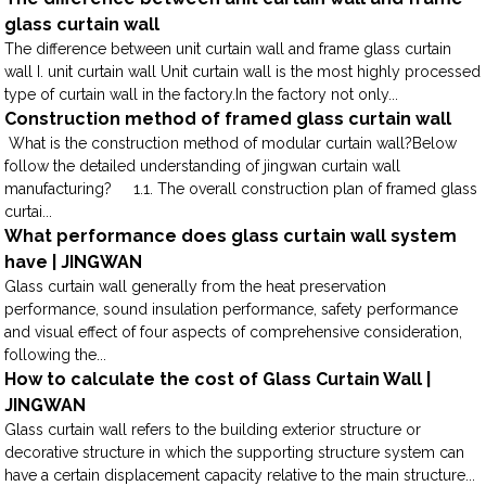
glass curtain wall
The difference between unit curtain wall and frame glass curtain
wall I. unit curtain wall Unit curtain wall is the most highly processed
type of curtain wall in the factory.In the factory not only...
Construction method of framed glass curtain wall
What is the construction method of modular curtain wall?Below
follow the detailed understanding of jingwan curtain wall
manufacturing? 1.1. The overall construction plan of framed glass
curtai...
What performance does glass curtain wall system
have | JINGWAN
Glass curtain wall generally from the heat preservation
performance, sound insulation performance, safety performance
and visual effect of four aspects of comprehensive consideration,
following the...
How to calculate the cost of Glass Curtain Wall |
JINGWAN
Glass curtain wall refers to the building exterior structure or
decorative structure in which the supporting structure system can
have a certain displacement capacity relative to the main structure...