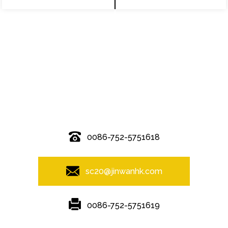
© Copyright - 2010-2019 : All Rights Reserved.
0086-752-5751618
sc20@jinwanhk.com
0086-752-5751619