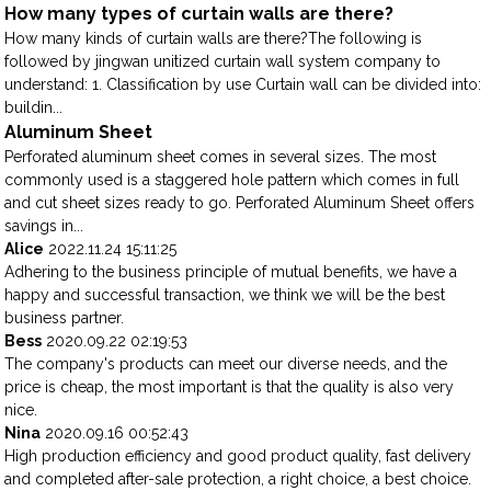
How many types of curtain walls are there?
How many kinds of curtain walls are there?The following is
followed by jingwan unitized curtain wall system company to
understand: 1. Classification by use Curtain wall can be divided into:
buildin...
Aluminum Sheet
Perforated aluminum sheet comes in several sizes. The most
commonly used is a staggered hole pattern which comes in full
and cut sheet sizes ready to go. Perforated Aluminum Sheet offers
savings in...
Alice
2022.11.24 15:11:25
Adhering to the business principle of mutual benefits, we have a
happy and successful transaction, we think we will be the best
business partner.
Bess
2020.09.22 02:19:53
The company's products can meet our diverse needs, and the
price is cheap, the most important is that the quality is also very
nice.
Nina
2020.09.16 00:52:43
High production efficiency and good product quality, fast delivery
and completed after-sale protection, a right choice, a best choice.