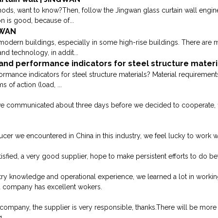
ods, want to know?Then, follow the Jingwan glass curtain wall engine
on is good, because of...
GWAN
 modern buildings, especially in some high-rise buildings. There are m
d technology, in addit...
nd performance indicators for steel structure materi
mance indicators for steel structure materials? Material requirements:
 of action (load, ...
we communicated about three days before we decided to cooperate, fina
oducer we encountered in China in this industry, we feel lucky to work 
isfied, a very good supplier, hope to make persistent efforts to do bet
try knowledge and operational experience, we learned a lot in worki
d company has excellent wokers.
 company, the supplier is very responsible, thanks.There will be more
1