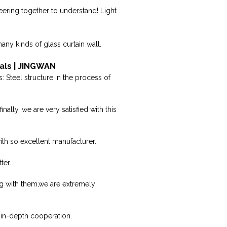
ering together to understand! Light
any kinds of glass curtain wall.
als | JINGWAN
 Steel structure in the process of
lly, we are very satisfied with this
with so excellent manufacturer.
ter.
ng with them,we are extremely
 in-depth cooperation.