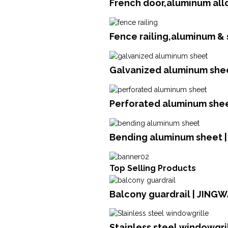
French door,aluminum all
Fence railing,aluminum &
Galvanized aluminum shee
Perforated aluminum she
Bending aluminum sheet 
Top Selling Products
Balcony guardrail | JING
Stainless steel windowgril