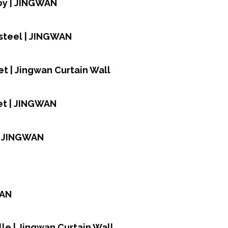
oy | JINGWAN
 steel | JINGWAN
t | Jingwan Curtain Wall
et | JINGWAN
| JINGWAN
WAN
le | Jingwan Curtain Wall