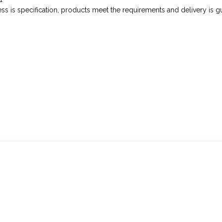
cess is specification, products meet the requirements and delivery is g