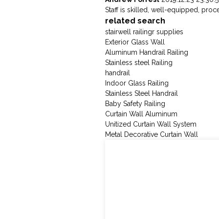
Staff is skilled, well-equipped, pro
related search
stairwell railingr supplies
Exterior Glass Wall
Aluminum Handrail Railing
Stainless steel Railing
handrail
Indoor Glass Railing
Stainless Steel Handrail
Baby Safety Railing
Curtain Wall Aluminum
Unitized Curtain Wall System
Metal Decorative Curtain Wall