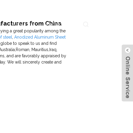
ufacturers from China
About Us
Contact Us
Language
ying a great popularity among the
 steel
,
Anodized Aluminum Sheet
 globe to speak to us and find
ustralia,Roman, Mauritius,Iraq,
ons, and are favorably appraised by
ay. We will sincerely create and