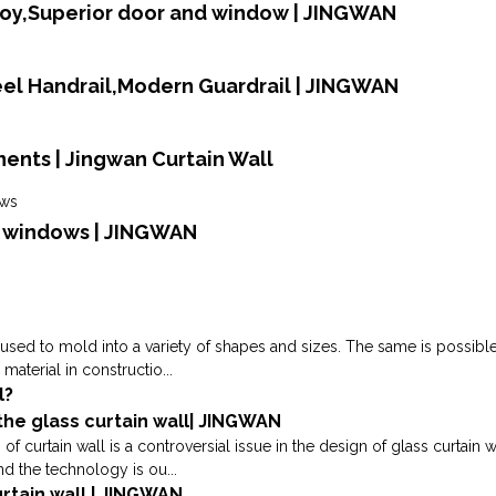
loy,Superior door and window | JINGWAN
teel Handrail,Modern Guardrail | JINGWAN
ents | Jingwan Curtain Wall
d windows | JINGWAN
used to mold into a variety of shapes and sizes. The same is possible d
aterial in constructio...
l?
 the glass curtain wall| JINGWAN
ss of curtain wall is a controversial issue in the design of glass curtai
and the technology is ou...
rtain wall | JINGWAN