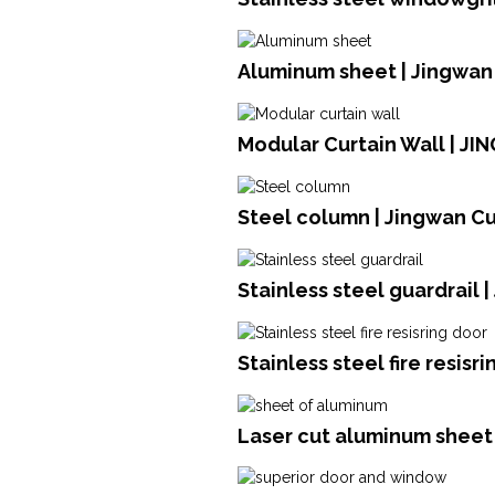
Aluminum sheet | Jingwan
Modular Curtain Wall | JI
Steel column | Jingwan Cu
Stainless steel guardrail 
Stainless steel fire resisr
Laser cut aluminum sheet 