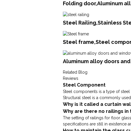
Folding door,Aluminum al
Steel Railing,Stainless S
Steel frame,Steel compon
Aluminum alloy doors an
Related Blog
Reviews
Steel Component
Steel components is a type of steel 
Structural steel is a commonly used m
Why is it called a curtain wal
Why are there no railings in
The setting of railings for floor gla
specifications are still in existence 
How to maintain the glass cu