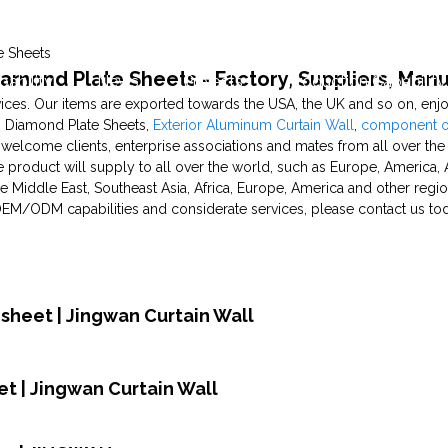
e Sheets
amond Plate Sheets - Factory, Suppliers, Man
pability
News
Projects
Production Capability
es. Our items are exported towards the USA, the UK and so on, enjo
 Diamond Plate Sheets,
Exterior Aluminum Curtain Wall
,
component of
welcome clients, enterprise associations and mates from all over the
product will supply to all over the world, such as Europe, America, A
e Middle East, Southeast Asia, Africa, Europe, America and other regi
 OEM/ODM capabilities and considerate services, please contact us tod
sheet | Jingwan Curtain Wall
t | Jingwan Curtain Wall