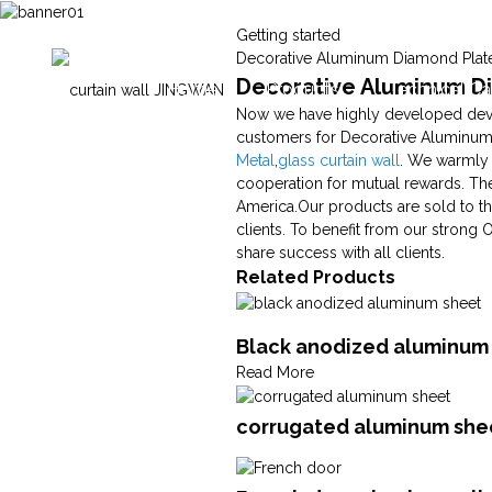
Getting started
Decorative Aluminum Diamond Plat
Decorative Aluminum Di
Home
Products
Technical Ca
Now we have highly developed devic
customers for Decorative Aluminum
Metal
,
glass curtain wall
. We warmly 
cooperation for mutual rewards. The 
America.Our products are sold to th
clients. To benefit from our strong
share success with all clients.
Related Products
Black anodized aluminum 
Read More
corrugated aluminum shee