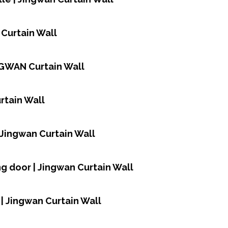
 Curtain Wall
NGWAN Curtain Wall
rtain Wall
| Jingwan Curtain Wall
ing door | Jingwan Curtain Wall
| Jingwan Curtain Wall