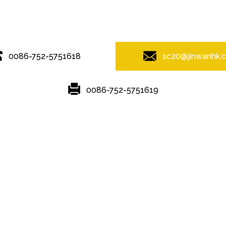
© Copyright - 2010-2019 : All Rights Reserved.
0086-752-5751618
sc20@jinwanhk.
0086-752-5751619
Featured
Hot Tags
Sitemap.xml
ving
,
Steel Pipe Hand Railing
,
Steel column
,
steel component rack
,
St