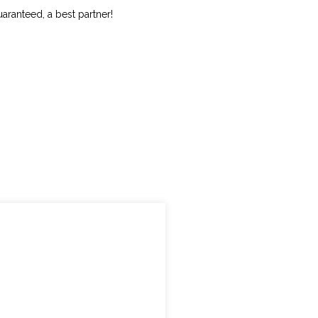
uaranteed, a best partner!