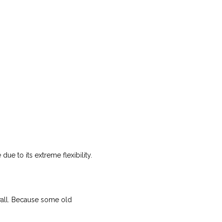
ue to its extreme flexibility.
n wall. Because some old