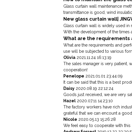
Glass curtain wall maintenance meth
transmittance is good, wind insulati
New glass curtain wall| JIN
Glass curtain wall is widely used in
With the development of the times an
What are the requirements a
What are the requirements and perfor
use will be subjected to various forms
Olivia
2021.11.24 16:13:19
The sales manager is very patient, 
cooperation!
Penelope
2021.01.01 23:44:09
It can be said that this is a best pr
Daisy
2020.08.19 22:12:24
Goods just received, we are very sat
Hazel
2020.07.11 14:23:10
The factory workers have rich indus
grateful that we can encount a goo
Nicole
2020.05.13 15:26:28
We feel easy to cooperate with this
Andrew Forrest
2019.12.23 23:30:5