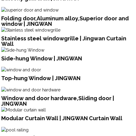
Folding door,Aluminum alloy,Superior door and
window | JINGWAN
Stainless steel windowgrille | Jingwan Curtain
Wall
Side-hung Window | JINGWAN
Top-hung Window | JINGWAN
Window and door hardware,Sliding door |
JINGWAN
Modular Curtain Wall | JINGWAN Curtain Wall