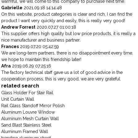
warmful, we will come to this company to purchase next time.
Gabrielle
2021.09.18 14:14:48
On this website, product categories is clear and rich, I can find the
product I want very quickly and easily, this is really very good!
Andrew Forrest
2020.07.27 01:00:18
This supplier offers high quality but low price products, it is really a
nice manufacturer and business partner.
Frances
2019.07.20 05:42:59
We are long-term partners, there is no disappointment every time,
we hope to maintain this friendship later!
Afra
2019.06.29 07:25:16
The factory technical staff gave us a lot of good advice in the
cooperation process, this is very good, we are very grateful.
related search
Glass Holder For Stair Rail
Unit Curtain Wall
Rail Glass Standoff Mirror Polish
Aluminum Louvre Window
Aluminum Mesh Curtain Wall
Sand Blast Stainless Steel
Aluminum Framed Wall