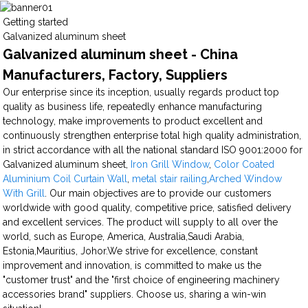
Getting started
Galvanized aluminum sheet
Galvanized aluminum sheet - China
Manufacturers, Factory, Suppliers
Our enterprise since its inception, usually regards product top
quality as business life, repeatedly enhance manufacturing
technology, make improvements to product excellent and
continuously strengthen enterprise total high quality administration,
in strict accordance with all the national standard ISO 9001:2000 for
Galvanized aluminum sheet,
Iron Grill Window
,
Color Coated
Aluminium Coil Curtain Wall
,
metal stair railing
,
Arched Window
With Grill
. Our main objectives are to provide our customers
worldwide with good quality, competitive price, satisfied delivery
and excellent services. The product will supply to all over the
world, such as Europe, America, Australia,Saudi Arabia,
Estonia,Mauritius, Johor.We strive for excellence, constant
improvement and innovation, is committed to make us the
"customer trust" and the "first choice of engineering machinery
accessories brand" suppliers. Choose us, sharing a win-win