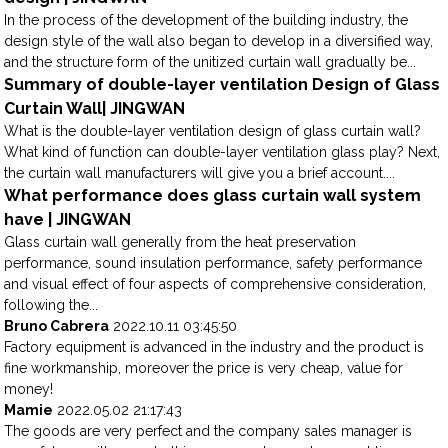
In the process of the development of the building industry, the
design style of the wall also began to develop in a diversified way,
and the structure form of the unitized curtain wall gradually be...
Summary of double-layer ventilation Design of Glass
Curtain Wall| JINGWAN
What is the double-layer ventilation design of glass curtain wall?
What kind of function can double-layer ventilation glass play? Next,
the curtain wall manufacturers will give you a brief account....
What performance does glass curtain wall system
have | JINGWAN
Glass curtain wall generally from the heat preservation
performance, sound insulation performance, safety performance
and visual effect of four aspects of comprehensive consideration,
following the...
Bruno Cabrera
2022.10.11 03:45:50
Factory equipment is advanced in the industry and the product is
fine workmanship, moreover the price is very cheap, value for
money!
Mamie
2022.05.02 21:17:43
The goods are very perfect and the company sales manager is