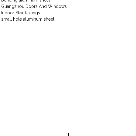
bending aluminum sheet
Guangzhou Doors And Windows
Indoor Stair Railings
small hole aluminum sheet