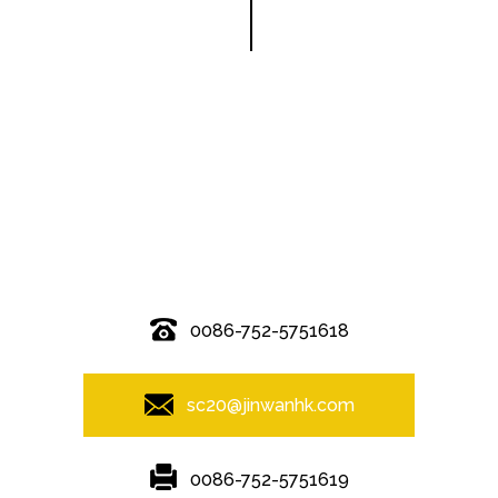
© Copyright - 2010-2019 : All Rights Reserved.
0086-752-5751618
sc20@jinwanhk.com
0086-752-5751619