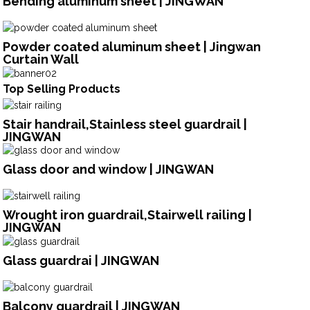
Bending aluminum sheet | JINGWAN
Powder coated aluminum sheet | Jingwan
Curtain Wall
Top Selling Products
Stair handrail,Stainless steel guardrail |
JINGWAN
Glass door and window | JINGWAN
Wrought iron guardrail,Stairwell railing |
JINGWAN
Glass guardrai | JINGWAN
Balcony guardrail | JINGWAN