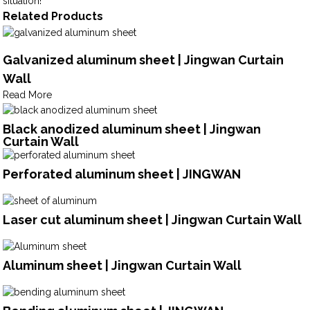
situation!
Related Products
Galvanized aluminum sheet | Jingwan Curtain
Wall
Read More
Black anodized aluminum sheet | Jingwan
Curtain Wall
Perforated aluminum sheet | JINGWAN
Laser cut aluminum sheet | Jingwan Curtain Wall
Aluminum sheet | Jingwan Curtain Wall