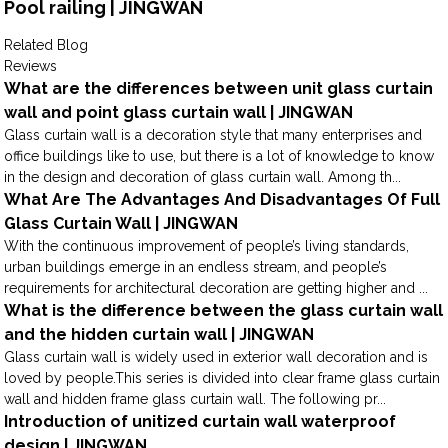
Pool railing | JINGWAN
Related Blog
Reviews
What are the differences between unit glass curtain
wall and point glass curtain wall | JINGWAN
Glass curtain wall is a decoration style that many enterprises and
office buildings like to use, but there is a lot of knowledge to know
in the design and decoration of glass curtain wall. Among th...
What Are The Advantages And Disadvantages Of Full
Glass Curtain Wall | JINGWAN
With the continuous improvement of people’s living standards,
urban buildings emerge in an endless stream, and people’s
requirements for architectural decoration are getting higher and ...
What is the difference between the glass curtain wall
and the hidden curtain wall | JINGWAN
Glass curtain wall is widely used in exterior wall decoration and is
loved by people.This series is divided into clear frame glass curtain
wall and hidden frame glass curtain wall. The following pr...
Introduction of unitized curtain wall waterproof
design | JINGWAN