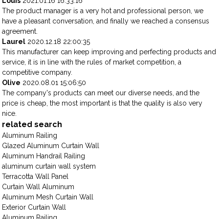
Louis
2021.01.16 16:33:16
The product manager is a very hot and professional person, we
have a pleasant conversation, and finally we reached a consensus
agreement.
Laurel
2020.12.18 22:00:35
This manufacturer can keep improving and perfecting products and
service, it is in line with the rules of market competition, a
competitive company.
Olive
2020.08.01 15:06:50
The company's products can meet our diverse needs, and the
price is cheap, the most important is that the quality is also very
nice.
related search
Aluminum Railing
Glazed Aluminum Curtain Wall
Aluminum Handrail Railing
aluminum curtain wall system
Terracotta Wall Panel
Curtain Wall Aluminum
Aluminum Mesh Curtain Wall
Exterior Curtain Wall
Aluminum Railing