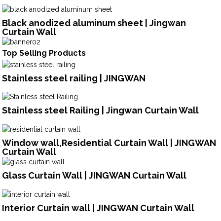
Black anodized aluminum sheet | Jingwan
Curtain Wall
Top Selling Products
Stainless steel railing | JINGWAN
Stainless steel Railing | Jingwan Curtain Wall
Window wall,Residential Curtain Wall | JINGWAN
Curtain Wall
Glass Curtain Wall | JINGWAN Curtain Wall
Interior Curtain wall | JINGWAN Curtain Wall