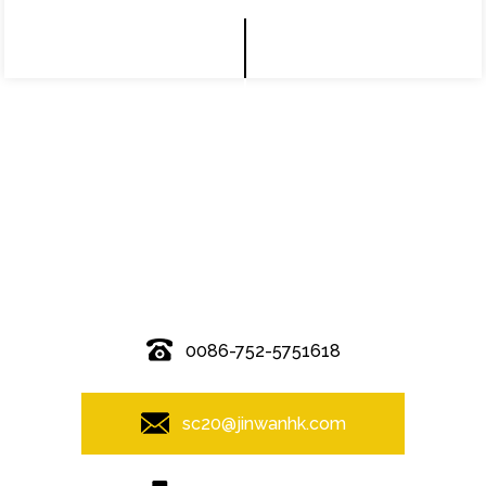
© Copyright - 2010-2019 : All Rights Reserved.
0086-752-5751618
sc20@jinwanhk.com