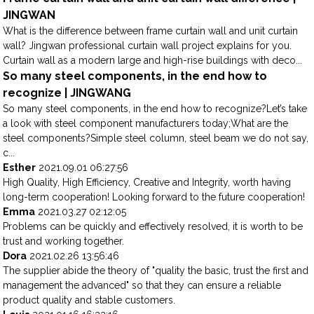
JINGWAN
What is the difference between frame curtain wall and unit curtain
wall? Jingwan professional curtain wall project explains for you.
Curtain wall as a modern large and high-rise buildings with deco...
So many steel components, in the end how to
recognize | JINGWANG
So many steel components, in the end how to recognize?Let’s take
a look with steel component manufacturers today;What are the
steel components?Simple steel column, steel beam we do not say,
c...
Esther
2021.09.01 06:27:56
High Quality, High Efficiency, Creative and Integrity, worth having
long-term cooperation! Looking forward to the future cooperation!
Emma
2021.03.27 02:12:05
Problems can be quickly and effectively resolved, it is worth to be
trust and working together.
Dora
2021.02.26 13:56:46
The supplier abide the theory of "quality the basic, trust the first and
management the advanced" so that they can ensure a reliable
product quality and stable customers.