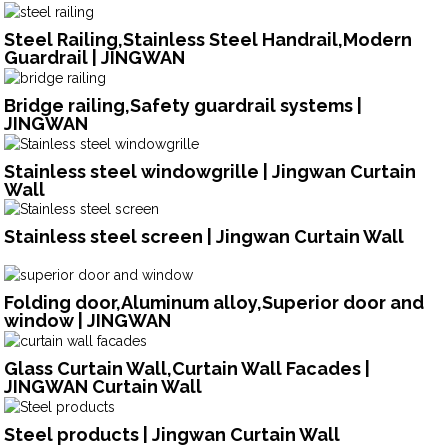
Steel Railing,Stainless Steel Handrail,Modern
Guardrail | JINGWAN
Bridge railing,Safety guardrail systems |
JINGWAN
Stainless steel windowgrille | Jingwan Curtain
Wall
Stainless steel screen | Jingwan Curtain Wall
Folding door,Aluminum alloy,Superior door and
window | JINGWAN
Glass Curtain Wall,Curtain Wall Facades |
JINGWAN Curtain Wall
Steel products | Jingwan Curtain Wall