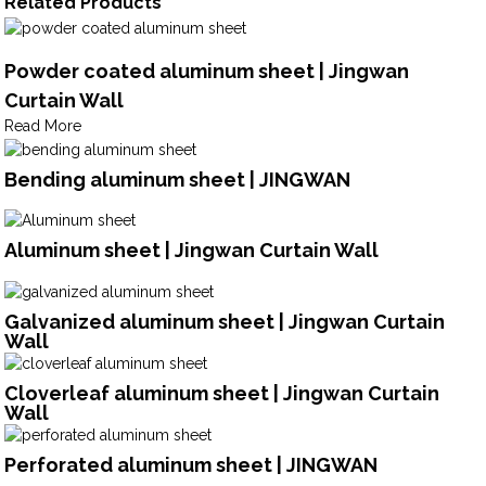
Related Products
Powder coated aluminum sheet | Jingwan
Curtain Wall
Read More
Bending aluminum sheet | JINGWAN
Aluminum sheet | Jingwan Curtain Wall
Galvanized aluminum sheet | Jingwan Curtain
Wall
Cloverleaf aluminum sheet | Jingwan Curtain
Wall
Perforated aluminum sheet | JINGWAN