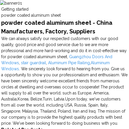
Getting started
powder coated aluminum sheet
powder coated aluminum sheet - China
Manufacturers, Factory, Suppliers
We can always satisfy our respected customers with our good
quality, good price and good service due to we are more
professional and more hard-working and do it in cost-effective way
for powder coated aluminum sheet,
Guangzhou Doors And
Windows
,
stair guardrail
,
Aluminum Pipe Railing
,
Aluminum
Windows
. We sincerely look forward to hearing from you. Give us
a opportunity to show you our professionalism and enthusiasm. We
have been sincerely welcome excellent friends from numerous
circles at dwelling and overseas occur to cooperate! The product
will supply to all over the world, such as Europe, America,
Australia,Korea, Belize,Turin, Latvia.Upon today, we've customers
from all over the world, including USA, Russia, Spain, Italy,
Singapore, Malaysia, Thailand, Poland, Iran and Iraq. The mission of
our company is to provide the highest quality products with best
price. We've been looking forward to doing business with you.