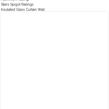
Stairs Spigot Railings
Insulated Glass Curtain Wall