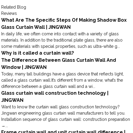
Related Blog
Reviews
What Are The Specific Steps Of Making Shadow Box
Glass Curtain Wall | JINGWAN
In daily life, we often come into contact with a variety of glass
materials. In addition to the traditional plate glass, there are also
some materials with special properties, such as ultra-white g...
Why is it called a curtain wall?
The Difference Between Glass Curtain Wall And
Window | JINGWAN
Today, many tall buildings have a glass device that reflects light,
called a glass curtain wall.It’s different from a window, what’s the
difference between a glass curtain wall and a wi...
Glass curtain wall construction technology |
JINGWAN
Want to know the curtain wall glass construction technology?
Jingwan engineering glass curtain wall manufacturers to tell you.
Installation sequence of glass curtain wall: construction preparation
→...
Frame curtain wall and unit curtain wall difference |